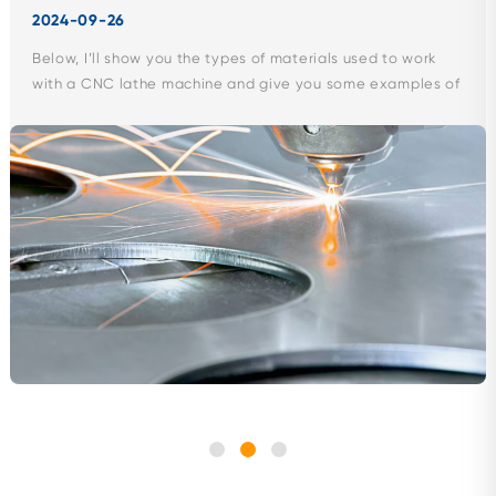
2024-09-26
Below, I’ll show you the types of materials used to work
with a CNC lathe machine and give you some examples of
products...