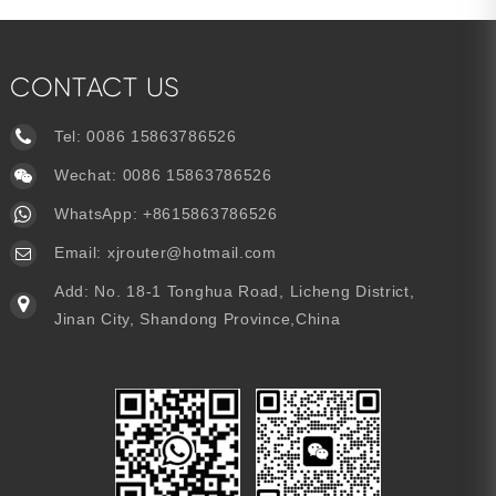
CONTACT US
Tel:
0086 15863786526
Wechat: 0086 15863786526
WhatsApp:
+8615863786526
Email:
xjrouter@hotmail.com
Add: No. 18-1 Tonghua Road, Licheng District,
Jinan City, Shandong Province,China