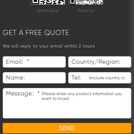
Whatsapp
Wechat
GET A FREE QUOTE
We will reply to your email within 2 hours
Email:
*
Country/Region:
Name:
Tel:
Message:
*