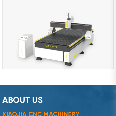
ABOUT US
XIAOJIA CNC MACHINERY