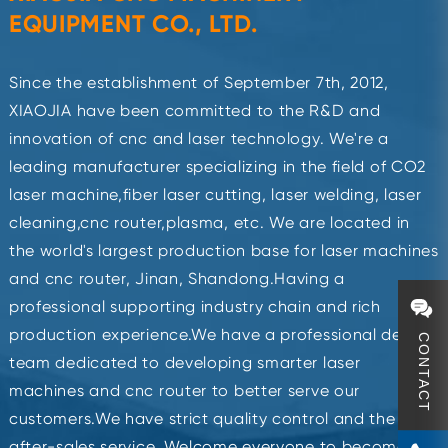
EQUIPMENT CO., LTD.
Since the establishment of September 7th, 2012,
XIAOJIA have been committed to the R&D and
innovation of cnc and laser technology. We're a
leading manufacturer specializing in the field of CO2
laser machine,fiber laser cutting, laser welding, laser
cleaning,cnc router,plasma, etc. We are located in
the world's largest production base for laser machines
and cnc router, Jinan, Shandong.Having a
professional supporting industry chain and rich
production experience.We have a professional design
CONTACT
team dedicated to developing smarter laser
machines and cnc router to better serve our
customers.We have strict quality control and the best
after-sales service. Welcome everyone to become our