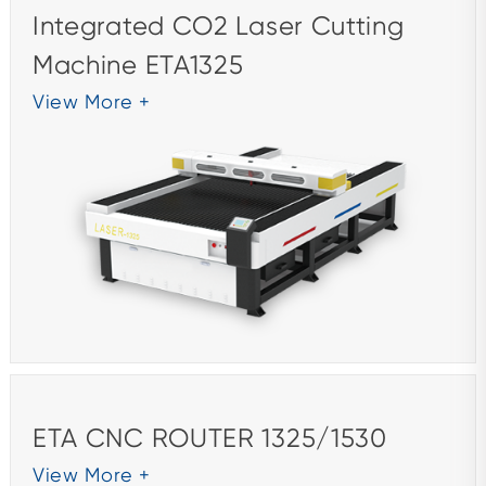
Integrated CO2 Laser Cutting
Machine ETA1325
View More +
ETA CNC ROUTER 1325/1530
View More +