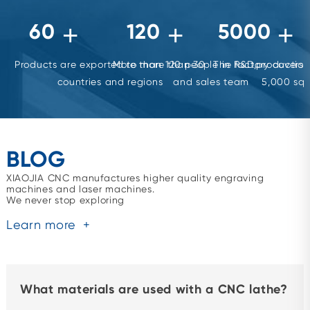
60
120
5000
+
+
+
Products are exported to more than 30
More than 120 people in R&D,production
The factory covers 
countries and regions
and sales team
5,000 squ
BLOG
XIAOJIA CNC manufactures higher quality engraving
machines and laser machines.
We never stop exploring
Learn more
+
What materials are used with a CNC lathe?