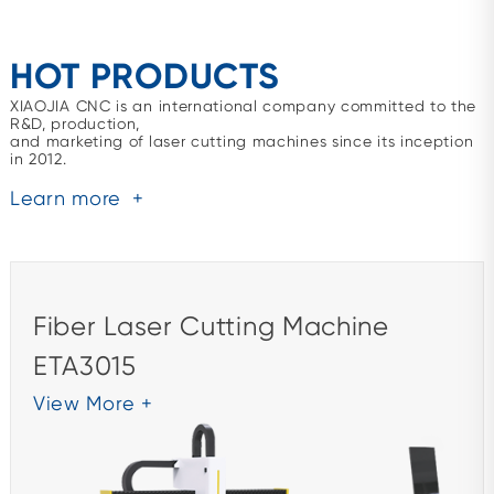
HOT PRODUCTS
XIAOJIA CNC is an international company committed to the
R&D, production,
and marketing of laser cutting machines since its inception
in 2012.
Learn more
+
Fiber Laser Cutting Machine
ETA3015
View More +