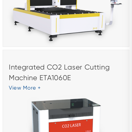
Integrated CO2 Laser Cutting
Machine ETA1060E
View More +