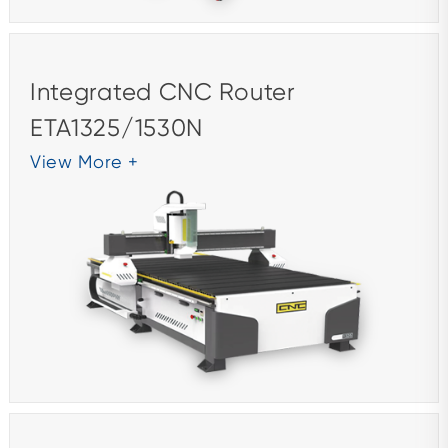
Integrated CNC Router
ETA1325/1530N
View More +