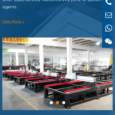
agents.
View More +