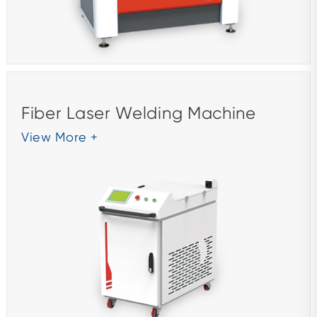
Fiber Laser Welding Machine
View More +