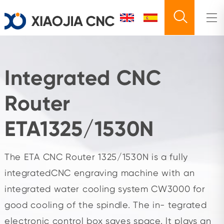
Integrated CNC
Router
ETA1325/1530N
The ETA CNC Router 1325/1530N is a fully
integratedCNC engraving machine with an
integrated water cooling system CW3000 for
good cooling of the spindle. The in- tegrated
electronic control box saves space. lt plays an