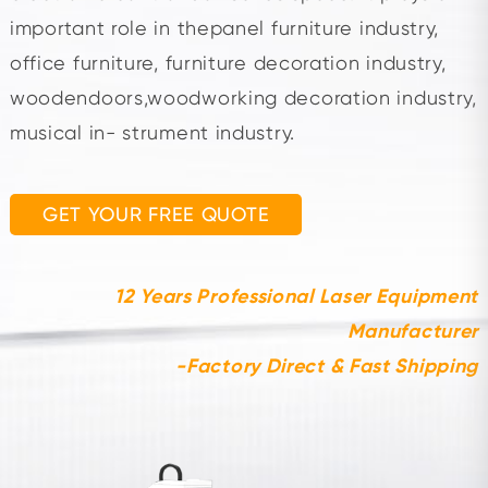
important role in thepanel furniture industry,
office furniture, furniture decoration industry,
woodendoors,woodworking decoration industry,
musical in- strument industry.
GET YOUR FREE QUOTE
12 Years Professional Laser Equipment
Manufacturer
-Factory Direct & Fast Shipping