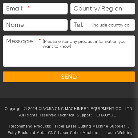
Email:
*
Country/Region:
Name:
Tel:
Message:
*
Copyright © 2024 XIAOJIA CNC MACHINERY EQUIPMENT CO., LTD.
All Rights Reserved
Technical Support:
CHAOYUE
Recommend Products:
Fiber Laser Cutting Machine Supplier
,
Fully Enclosed Metal CNC Laser Cutter Machine
,
Laser Welding