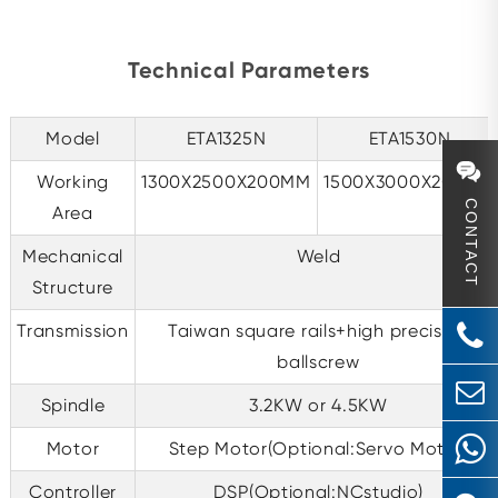
Technical Parameters
Model
ETA1325N
ETA1530N
Working
1300X2500X200MM
1500X3000X200MM
CONTACT
Area
Mechanical
Weld
Structure
Transmission
Taiwan square rails+high precision
ballscrew
Spindle
3.2KW or 4.5KW
Motor
Step Motor(Optional:Servo Motor)
Controller
DSP(Optional:NCstudio)