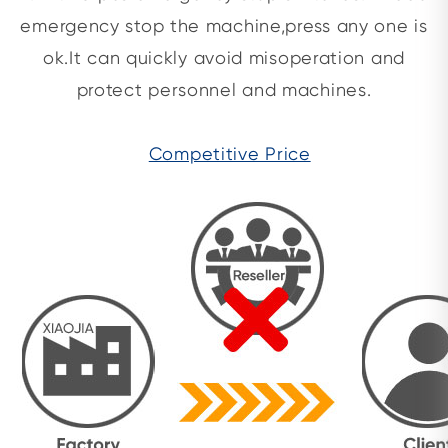
emergency stop the machine,press any one is
ok.It can quickly avoid misoperation and
protect personnel and machines.
Competitive Price