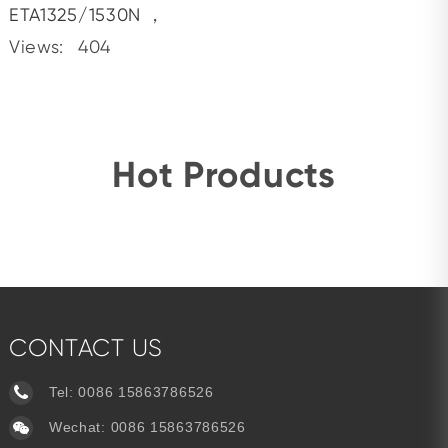
ETA1325/1530N
，
Views:
404
Hot Products
CONTACT US
Tel:
0086 15863786526
Wechat: 0086 15863786526