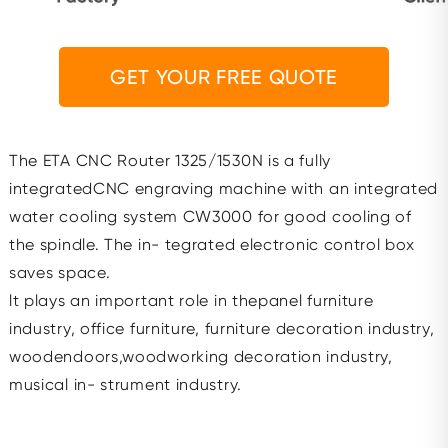
GET YOUR FREE QUOTE
The ETA CNC Router 1325/1530N is a fully
integratedCNC engraving machine with an integrated
water cooling system CW3000 for good cooling of
the spindle. The in- tegrated electronic control box
saves space.
lt plays an important role in thepanel furniture
industry, office furniture, furniture decoration industry,
woodendoors,woodworking decoration industry,
musical in- strument industry.