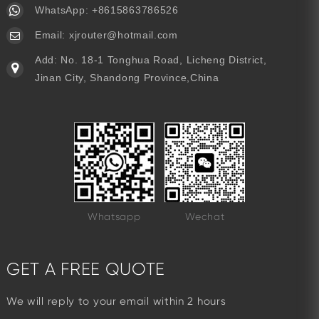
WhatsApp:
+8615863786526
Email:
xjrouter@hotmail.com
Add: No. 18-1 Tonghua Road, Licheng District,
Jinan City, Shandong Province,China
Whatsapp
Wechat
GET A FREE QUOTE
We will reply to your email within 2 hours