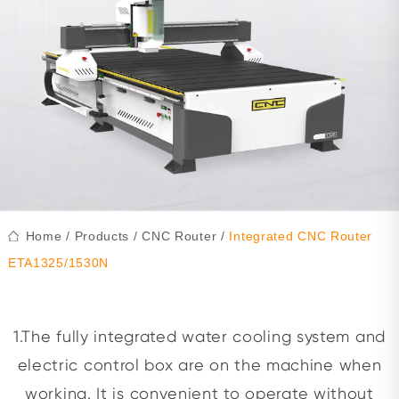
Home
/
Products
/
CNC Router
/
Integrated CNC Router
ETA1325/1530N
1.The fully integrated water cooling system and
electric control box are on the machine when
working. It is convenient to operate without