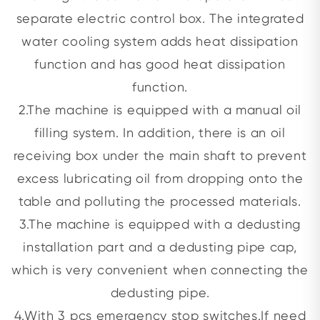
separate electric control box. The integrated
water cooling system adds heat dissipation
function and has good heat dissipation
function.
2.The machine is equipped with a manual oil
filling system. In addition, there is an oil
receiving box under the main shaft to prevent
excess lubricating oil from dropping onto the
table and polluting the processed materials.
3.The machine is equipped with a dedusting
installation part and a dedusting pipe cap,
which is very convenient when connecting the
dedusting pipe.
4.With 3 pcs emergency stop switches.If need