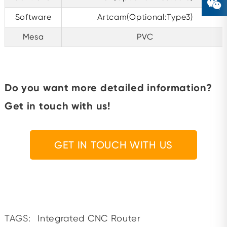
Software
Artcam(Optional:Type3)
Mesa
PVC
Do you want more detailed information?
Get in touch with us!
GET IN TOUCH WITH US
TAGS:
Integrated CNC Router