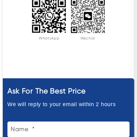
WhatsApp
Wechat
Ask For The Best Price
We will reply to your email within 2 hours
Name
*