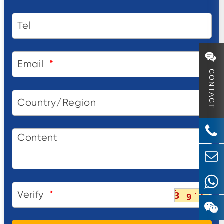
Tel
Email
*
CONTACT
Country/Region
Content
Verify
*