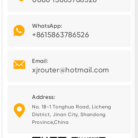
WhatsApp:
+8615863786526
Email:
xjrouter@hotmail.com
Address:
No. 18-1 Tonghua Road, Licheng
District, Jinan City, Shandong
Province,China