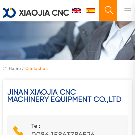
Home
/
Contact us
JINAN XIAOJIA CNC
MACHINERY EQUIPMENT CO.,LTD
Tel:
0086 15863786526