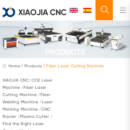
Home
/
Products
/
Fiber Laser Cutting Machine
XIAOJIA CNC:
CO2 Laser
Machine
/
Fiber Laser
Cutting Machine
/
Fiber
Welding Machine
/
Laser
Marking Machine
/
CNC
Router
/
Plasma Cutter
/
Find the Right Laser