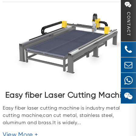
CONTACT
Easy fiber Laser Cutting Machine
Easy fiber laser cutting machine is industry metal
cutting machine,can cut metal, stainless steel,
aluminum and brass.It is widely...
View More +