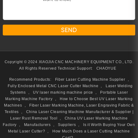
Copyright © 2024 XIAOJIA CNC MACHINERY EQUIPMENT CO., LTD.
All Rights Reserved
Technical Support:
CHAOYUE
Recommend Products:
Fiber Laser Cutting Machine Supplier
,
Fully Enclosed Metal CNC Laser Cutter Machine
,
Laser Welding
Systems
,
UV laser marking machine price
,
Portable Laser
Marking Machine Factory
,
How to Choose Best UV Laser Marking
Machines
,
Fiber Laser Marking Machine, Laser Engraving Fabric &
Textiles
,
China Laser Cleaning Machine Manufacturer & Supplier |
Laser Rust Removal Tool
,
China UV Laser Marking Machine
Factory
,
Manufacturers
,
Suppliers
,
Is it Worth Buying Your Own
Metal Laser Cutter?
,
How Much Does a Laser Cutting Machine
Cost?