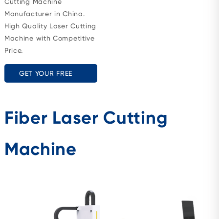
Cutting Machine
Manufacturer in China.
High Quality Laser Cutting
Machine with Competitive
Price.
GET YOUR FREE
QUOTE
Fiber Laser Cutting
Machine