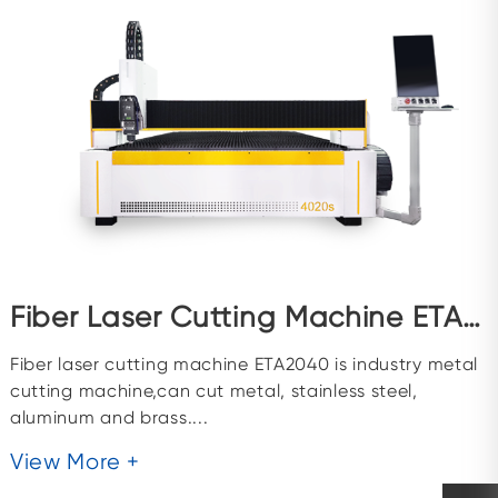
Fiber Laser Cutting Machine ETA2040
Fiber laser cutting machine ETA2040 is industry metal
cutting machine,can cut metal, stainless steel,
aluminum and brass....
View More +