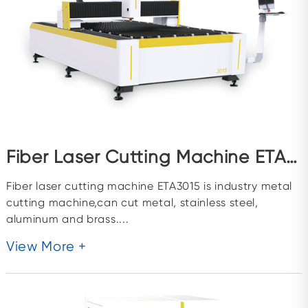
Fiber Laser Cutting Machine ETA3015
Fiber laser cutting machine ETA3015 is industry metal
cutting machine,can cut metal, stainless steel,
aluminum and brass....
View More +