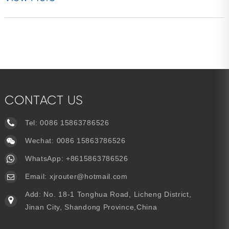
CONTACT US
Tel:
0086 15863786526
Wechat: 0086 15863786526
WhatsApp:
+8615863786526
Email:
xjrouter@hotmail.com
Add: No. 18-1 Tonghua Road, Licheng District,
Jinan City, Shandong Province,China