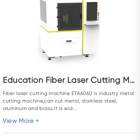
Education Fiber Laser Cutting Machine ETA6060
Fiber laser cutting machine ETA6060 is industry metal
cutting machine,can cut metal, stainless steel,
aluminum and brass.It is wid...
View More +