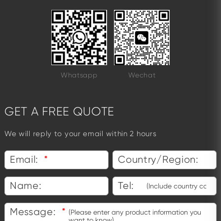
Whatsapp
Wechat
GET A FREE QUOTE
We will reply to your email within 2 hours
Email:
*
Country/Region:
Name:
Tel:
Message:
*