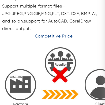
Support multiple format files—
JPG,JPEG,PNG,GIF,MNG,PLT, DXT, DXF, BMP, AI,
and so on,support for AutoCAD, CorelDraw
direct output.
Competitive Price