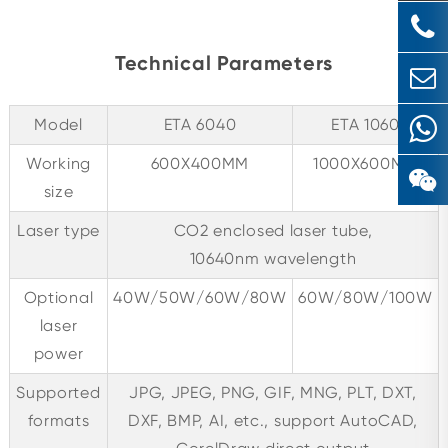
Technical Parameters
Model
ETA 6040
ETA 1060
Working
600X400MM
1000X600MM
size
Laser type
CO2 enclosed laser tube,
10640nm wavelength
Optional
40W/50W/60W/80W
60W/80W/100W
laser
power
Supported
JPG, JPEG, PNG, GIF, MNG, PLT, DXT,
formats
DXF, BMP, AI, etc., support AutoCAD,