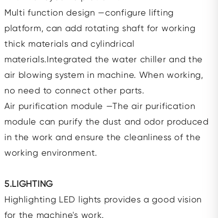
Multi function design —configure lifting
platform, can add rotating shaft for working
thick materials and cylindrical
materials.Integrated the water chiller and the
air blowing system in machine. When working,
no need to connect other parts.
Air purification module —The air purification
module can purify the dust and odor produced
in the work and ensure the cleanliness of the
working environment.
5.LIGHTING
Highlighting LED lights provides a good vision
for the machine's work.