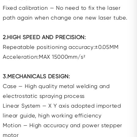
Fixed calibration — No need to fix the laser
path again when change one new laser tube.
2.HIGH SPEED AND PRECISION:
Repeatable positioning accuracy:±0.05MM
Acceleration:MAX 15000mm/s²
3.MECHANICALS DESIGN:
Case — High quality metal welding and
electrostatic spraying process
Linear System — X Y axis adopted imported
linear guide, high working efficiency
Motion — High accuracy and power stepper
motor