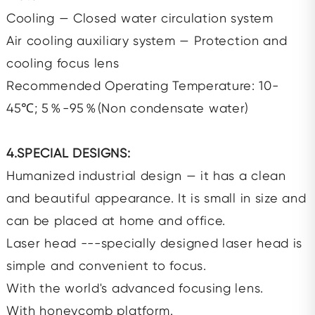
Cooling — Closed water circulation system
Air cooling auxiliary system — Protection and
cooling focus lens
Recommended Operating Temperature: 10-
45℃; 5％-95％(Non condensate water)
4.SPECIAL DESIGNS:
Humanized industrial design — it has a clean
and beautiful appearance. It is small in size and
can be placed at home and office.
Laser head ---specially designed laser head is
simple and convenient to focus.
With the world's advanced focusing lens.
With honeycomb platform.