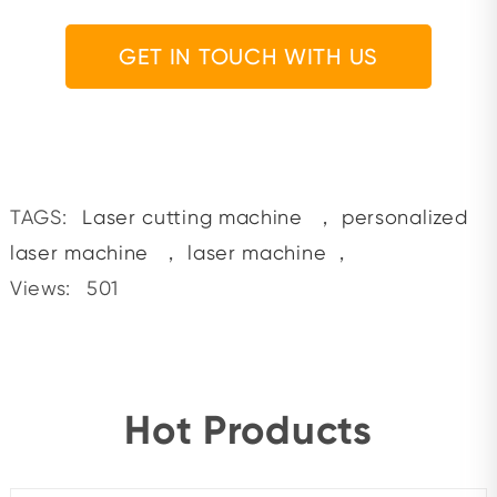
GET IN TOUCH WITH US
TAGS:
Laser cutting machine
，
personalized
laser machine
，
laser machine
，
Views:
501
Hot Products