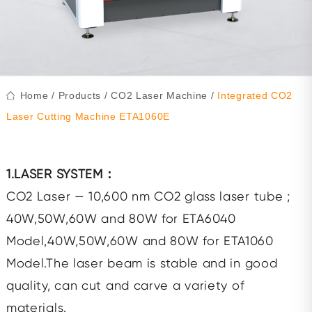
Home
/
Products
/
CO2 Laser Machine
/
Integrated CO2
Laser Cutting Machine ETA1060E
1.LASER SYSTEM：
CO2 Laser — 10,600 nm CO2 glass laser tube ;
40W,50W,60W and 80W for ETA6040
Model,40W,50W,60W and 80W for ETA1060
Model.The laser beam is stable and in good
quality, can cut and carve a variety of
materials.