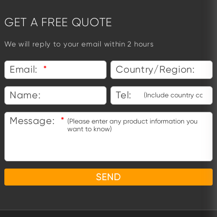
GET A FREE QUOTE
We will reply to your email within 2 hours
Email:
*
Country/Region:
Name:
Tel:
Message:
*