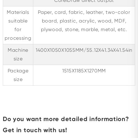
CorelDraw direct output
Materials
Paper, card, fabric, leather, two-color
suitable
board, plastic, acrylic, wood, MDF,
for
plywood, stone, marble, metal, etc.
processing
Machine
1400X1050X1055MM/55.12X41.34X41.54in
size
Package
1515X1185X1270MM
size
Do you want more detailed information?
Get in touch with us!