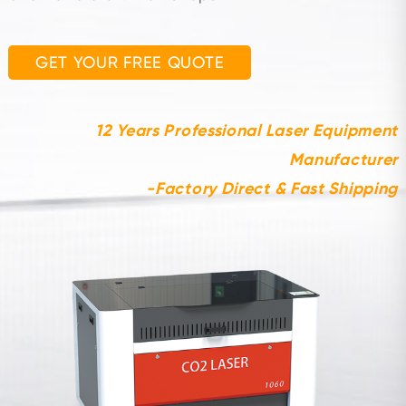
GET YOUR FREE QUOTE
12 Years Professional Laser Equipment
Manufacturer
-Factory Direct & Fast Shipping