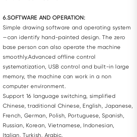
6.SOFTWARE AND OPERATION:
Simple drawing software and operating system
—can identify hand-painted design. The zero
base person can also operate the machine
smoothly.Advanced offline control
systematization, USB control and built-in large
memory, the machine can work in a non
computer environment.
Support 16 language switching, simplified
Chinese, traditional Chinese, English, Japanese,
French, German, Polish, Portuguese, Spanish,
Russian, Korean, Vietnamese, Indonesian,
Italian, Turkish, Arabic.