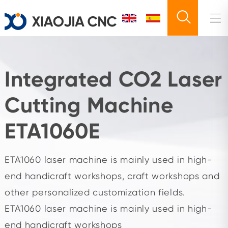
Integrated CO2 Laser
Cutting Machine
ETA1060E
ETA1060 laser machine is mainly used in high-
end handicraft workshops, craft workshops and
other personalized customization fields.
ETA1060 laser machine is mainly used in high-
end handicraft workshops