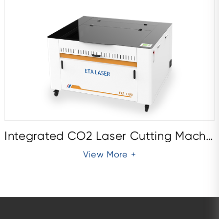
Integrated CO2 Laser Cutting Machine ETA1390E
View More +