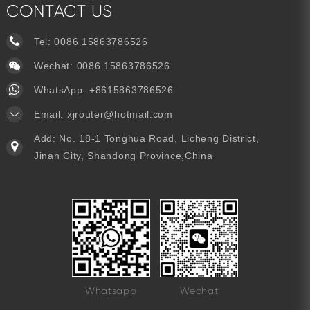
CONTACT US
Tel:
0086 15863786526
Wechat: 0086 15863786526
WhatsApp:
+8615863786526
Email:
xjrouter@hotmail.com
Add: No. 18-1 Tonghua Road, Licheng District,
Jinan City, Shandong Province,China
Whatsapp
Wechat