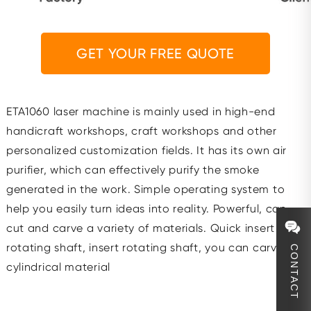
GET YOUR FREE QUOTE
ETA1060 laser machine is mainly used in high-end
handicraft workshops, craft workshops and other
personalized customization fields. It has its own air
purifier, which can effectively purify the smoke
generated in the work. Simple operating system to
help you easily turn ideas into reality. Powerful, can
cut and carve a variety of materials. Quick insert with
rotating shaft, insert rotating shaft, you can carve
CONTACT
cylindrical material