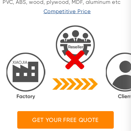
PVC, ABS, wood, plywood, MDF, aluminum etc
Competitive Price
GET YOUR FREE QUOTE