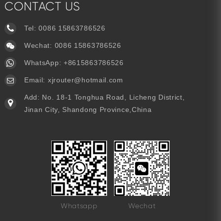
CONTACT US
Tel:
0086 15863786526
Wechat: 0086 15863786526
WhatsApp:
+8615863786526
Email:
xjrouter@hotmail.com
Add: No. 18-1 Tonghua Road, Licheng District,
Jinan City, Shandong Province,China
Whatsapp
Wechat