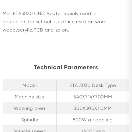
Mini ETA3030 CNC Router mainly used in
education,for school use,office use,can work
wood,acrylic,PCB and so on.
Technical Parameters
Model
ETA 3030 Desk Type
Machine size
540X714X700MM
Working area
300X300X110MM
Spindle
800W air cooling
Spindle speed
24000rmp