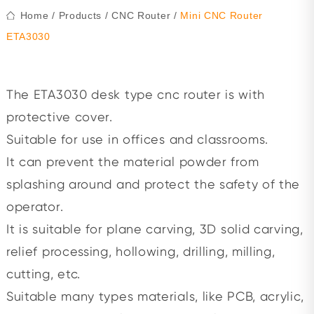
Home
/
Products
/
CNC Router
/
Mini CNC Router
ETA3030
The ETA3030 desk type cnc router is with
protective cover.
Suitable for use in offices and classrooms.
It can prevent the material powder from
splashing around and protect the safety of the
operator.
It is suitable for plane carving, 3D solid carving,
relief processing, hollowing, drilling, milling,
cutting, etc.
Suitable many types materials, like PCB, acrylic,