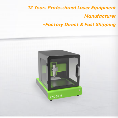
12 Years Professional Laser Equipment
Manufacturer
-Factory Direct & Fast Shipping