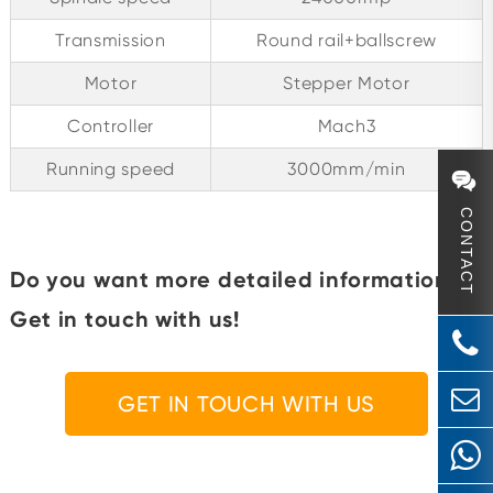
Transmission
Round rail+ballscrew
Motor
Stepper Motor
Controller
Mach3
Running speed
3000mm/min
CONTACT
Do you want more detailed information?
Get in touch with us!
GET IN TOUCH WITH US