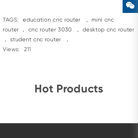
TAGS:
education cnc router
，
mini cnc
router
，
cnc router 3030
，
desktop cnc router
，
student cnc router
，
Views:
211
Hot Products