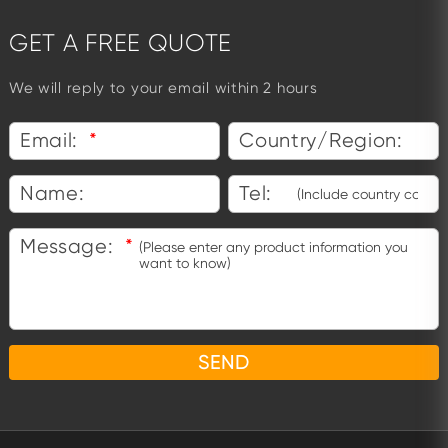
GET A FREE QUOTE
We will reply to your email within 2 hours
Email:
*
Country/Region:
Name:
Tel:
Message:
*