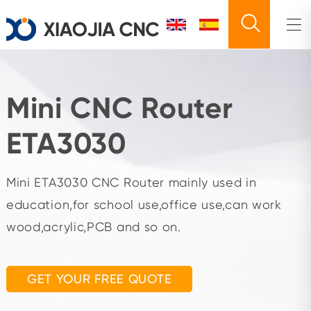
Mini CNC Router
ETA3030
Mini ETA3030 CNC Router mainly used in
education,for school use,office use,can work
wood,acrylic,PCB and so on.
GET YOUR FREE QUOTE